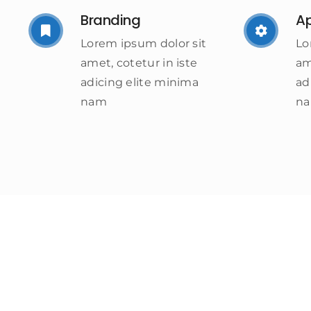
Branding
A
Lorem ipsum dolor sit
Lo
amet, cotetur in iste
am
adicing elite minima
ad
nam
n