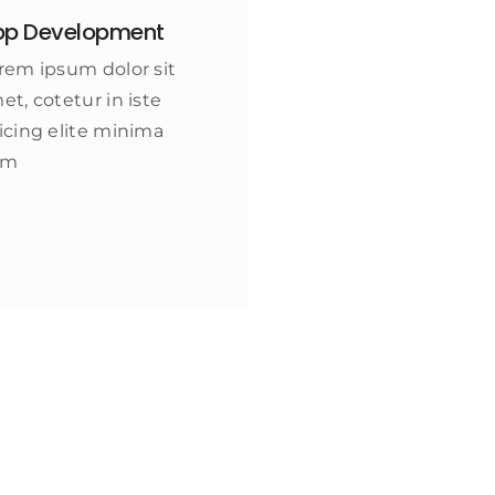
pp Development
rem ipsum dolor sit
et, cotetur in iste
icing elite minima
am