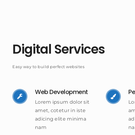
Digital Services
Easy way to build perfect websites
Web Development
Pe
Lorem ipsum dolor sit
Lo
amet, cotetur in iste
am
adicing elite minima
ad
nam
n