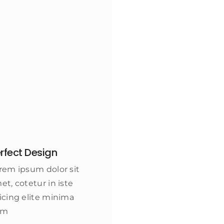
rfect Design
rem ipsum dolor sit
et, cotetur in iste
icing elite minima
am