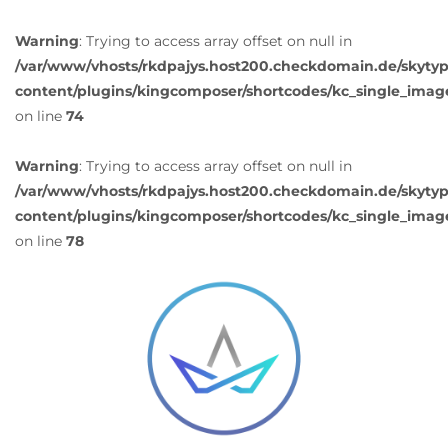
Warning
: Trying to access array offset on null in
/var/www/vhosts/rkdpajys.host200.checkdomain.de/skyty
content/plugins/kingcomposer/shortcodes/kc_single_imag
on line
74
Warning
: Trying to access array offset on null in
/var/www/vhosts/rkdpajys.host200.checkdomain.de/skyty
content/plugins/kingcomposer/shortcodes/kc_single_imag
on line
78