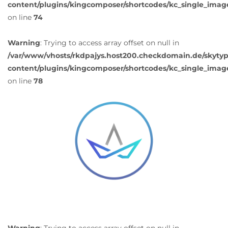
content/plugins/kingcomposer/shortcodes/kc_single_imag
on line
74
Warning
: Trying to access array offset on null in
/var/www/vhosts/rkdpajys.host200.checkdomain.de/skyty
content/plugins/kingcomposer/shortcodes/kc_single_imag
on line
78