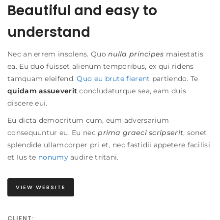
Beautiful and easy to
understand
Nec an errem insolens. Quo
nulla principes
maiestatis
ea. Eu duo fuisset alienum temporibus, ex qui ridens
tamquam eleifend.
Quo eu brute fierent
partiendo. Te
quidam assueverit
concludaturque sea, eam duis
discere eui.
Eu dicta democritum cum, eum adversarium
consequuntur eu. Eu nec
prima graeci scripserit
, sonet
splendide ullamcorper pri et, nec fastidii appetere facilisi
et
Ius te
nonumy
audire tritani
.
VIEW WEBSITE
CLIENT: