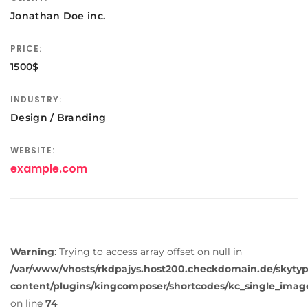
Jonathan Doe inc.
PRICE:
1500$
INDUSTRY:
Design / Branding
WEBSITE:
example.com
Warning
: Trying to access array offset on null in
/var/www/vhosts/rkdpajys.host200.checkdomain.de/skyty
content/plugins/kingcomposer/shortcodes/kc_single_imag
on line
74