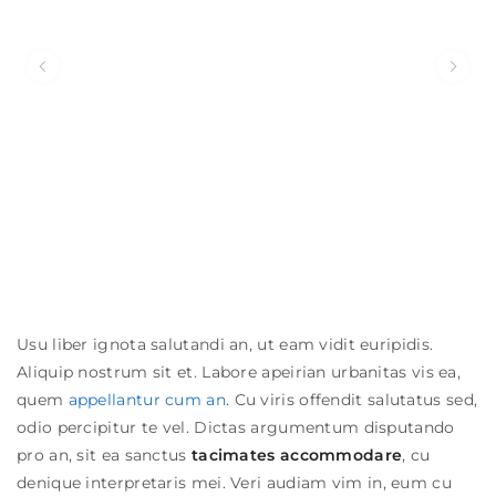
Usu liber ignota salutandi an, ut eam vidit euripidis.
Aliquip nostrum sit et. Labore apeirian urbanitas vis ea,
quem
appellantur cum an
. Cu viris offendit salutatus sed,
odio percipitur te vel. Dictas argumentum disputando
Date
pro an, sit ea sanctus
tacimates accommodare
, cu
denique interpretaris mei.
Veri audiam vim in, eum cu