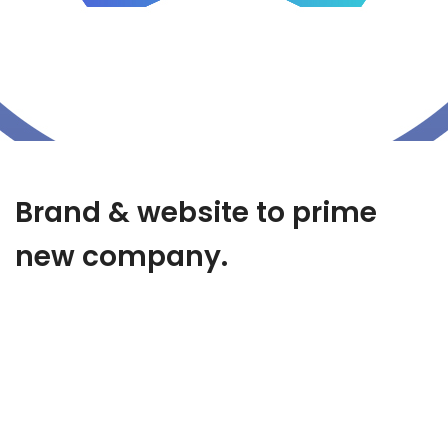
Brand & website to prime
new company.