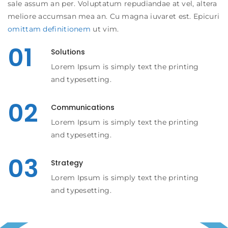
sale assum an per. Voluptatum repudiandae at vel, altera
meliore accumsan mea an. Cu magna iuvaret est. Epicuri
omittam definitionem
ut vim.
01
Solutions
Lorem Ipsum is simply text the printing
and typesetting.
02
Communications
Lorem Ipsum is simply text the printing
and typesetting.
03
Strategy
Lorem Ipsum is simply text the printing
and typesetting.