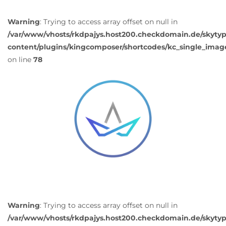
Warning
: Trying to access array offset on null in
/var/www/vhosts/rkdpajys.host200.checkdomain.de/skyty
content/plugins/kingcomposer/shortcodes/kc_single_imag
on line
78
Warning
: Trying to access array offset on null in
/var/www/vhosts/rkdpajys.host200.checkdomain.de/skyty