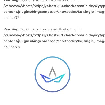
Warning
: Trying to access array offset on null in
/var/www/vhosts/rkdpajys.host200.checkdomain.de/skyty
content/plugins/kingcomposer/shortcodes/kc_single_imag
on line
74
Warning
: Trying to access array offset on null in
/var/www/vhosts/rkdpajys.host200.checkdomain.de/skyty
content/plugins/kingcomposer/shortcodes/kc_single_imag
on line
78